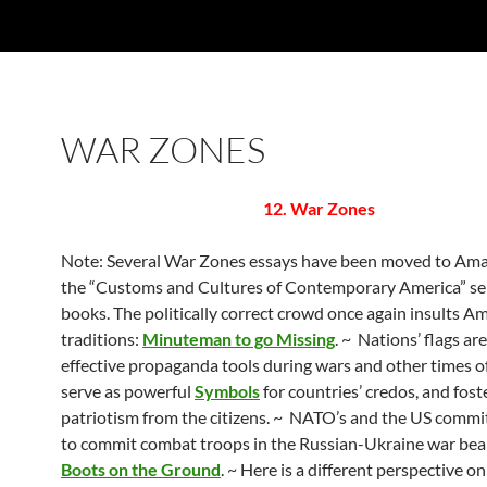
WAR ZONES
12. War Zones
Note: Several War Zones essays have been moved to Am
the “Customs and Cultures of Contemporary America” ser
books. The politically correct crowd once again insults Am
traditions:
Minuteman to go Missing
. ~ Nations’ flags ar
effective propaganda tools during wars and other times of 
serve as powerful
Symbols
for countries’ credos, and fost
patriotism from the citizens. ~ NATO’s and the US comm
to commit combat troops in the Russian-Ukraine war bear
Boots on the Ground
. ~ Here is a different perspective o