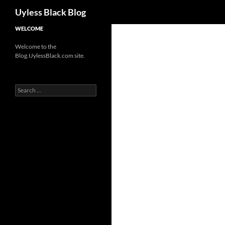
Search
Uyless Black Blog
Skip
WELCOME
to
Welcome to the
content
Blog.UylessBlack.com site.
Search
for: