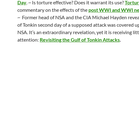
Day
. ~ Is torture effective? Does it warrant its use?
Tortur
commentary on the effects of the
post WWI and WWI neg
~ Former head of NSA and the CIA Michael Hayden reveal
of Tonkin second day of a supposed attack was covered u
NSA. It’s an extraordinary revelation, yet it is receiving litt
attention:
Revisiting the Gulf of Tonkin Attacks
.