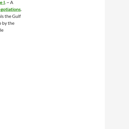
e I
. ~ A
otiations
.
s the Gulf
p by the
le