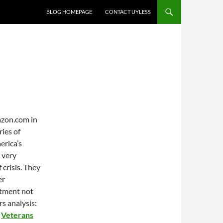
BLOG HOMEPAGE
CONTACT UYLESS
azon.com in
ies of
erica’s
e very
crisis. They
er
itment not
s analysis:
n
Veterans