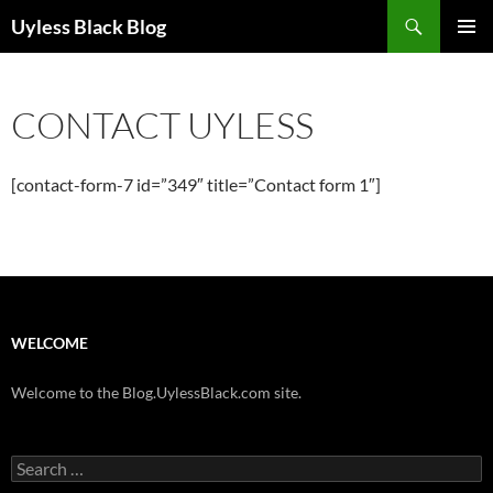
Skip
Search
Uyless Black Blog
to
PRIMAR
content
MENU
CONTACT UYLESS
[contact-form-7 id=”349″ title=”Contact form 1″]
WELCOME
Welcome to the Blog.UylessBlack.com site.
Search
for: