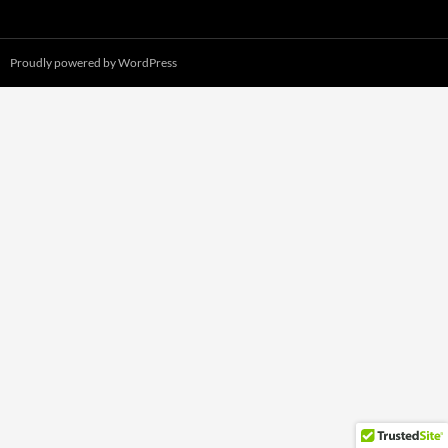
Proudly powered by WordPress