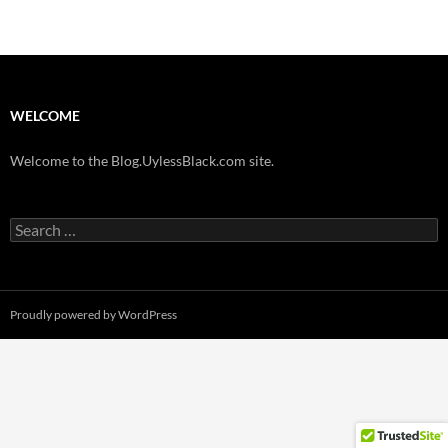
WELCOME
Welcome to the Blog.UylessBlack.com site.
Search
for:
Proudly powered by WordPress