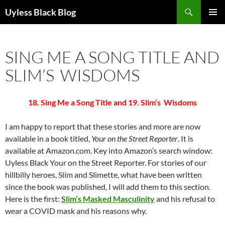
Skip
Search
Uyless Black Blog
to
PRIMAR
content
MENU
SING ME A SONG TITLE AND
SLIM’S WISDOMS
18. Sing Me a Song Title and 19. Slim’s Wisdoms
I am happy to report that these stories and more are now
available in a book titled,
Your on the Street Reporter
. It is
available at Amazon.com. Key into Amazon’s search window:
Uyless Black Your on the Street Reporter. For stories of our
hillbilly heroes, Slim and Slimette, what have been written
since the book was published, I will add them to this section.
Here is the first:
Slim’s Masked Masculinity
and his refusal to
wear a COVID mask and his reasons why.